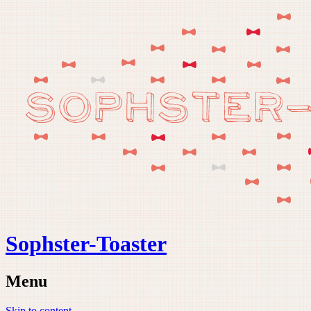
Sophster-Toaster
Menu
Skip to content