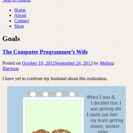
Home
About
Contact
Shop
Goals
The Computer Programmer’s Wife
Posted on
October 19, 2012
September 24, 2013
by
Melissa
Harrison
I have yet to confront my husband about this realization.