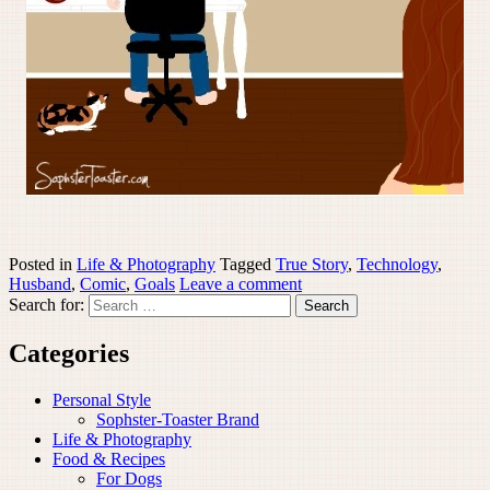
Posted in
Life & Photography
Tagged
True Story
,
Technology
,
Husband
,
Comic
,
Goals
Leave a comment
Search for:
Categories
Personal Style
Sophster-Toaster Brand
Life & Photography
Food & Recipes
For Dogs