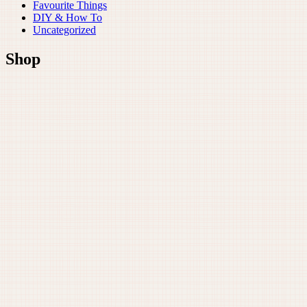
Favourite Things
DIY & How To
Uncategorized
Shop