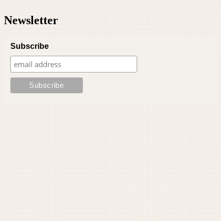
Newsletter
Subscribe