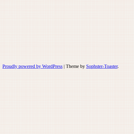
Proudly powered by WordPress
|
Theme by
Sophster-Toaster
.