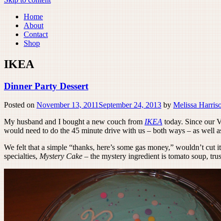
Home
About
Contact
Shop
IKEA
Dinner Party Dessert
Posted on
November 13, 2011
September 24, 2013
by
Melissa Harris
My husband and I bought a new couch from
IKEA
today. Since our Vo
would need to do the 45 minute drive with us – both ways – as well as
We felt that a simple “thanks, here’s some gas money,” wouldn’t cut i
specialties,
Mystery Cake
– the mystery ingredient is tomato soup, trus