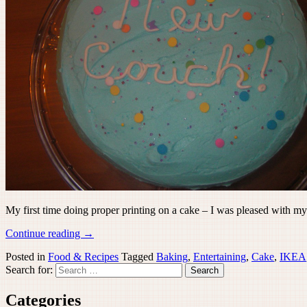
My first time doing proper printing on a cake – I was pleased with my
Continue reading
→
Posted in
Food & Recipes
Tagged
Baking
,
Entertaining
,
Cake
,
IKEA
Search for:
Categories