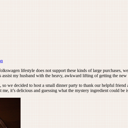
on
lkswagen lifestyle does not support these kinds of large purchases, we n
 assist my husband with the heavy, awkward lifting of getting the new 
t, so we decided to host a small dinner party to thank our helpful frien
t me, it’s delicious and guessing what the mystery ingredient could be is