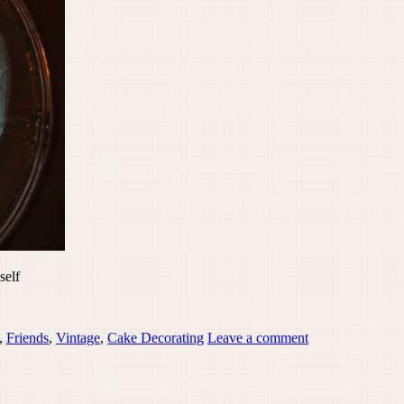
self
,
Friends
,
Vintage
,
Cake Decorating
Leave a comment