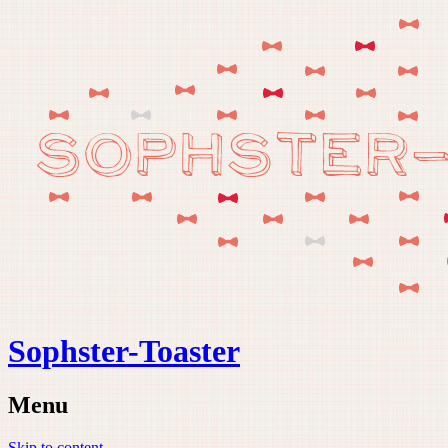
Sophster-Toaster
Menu
Skip to content