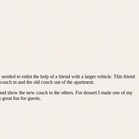
eeded to enlist the help of a friend with a larger vehicle. This friend
couch in and the old couch out of the apartment.
d and show the new couch to the others. For dessert I made one of my
 great fun for guests.