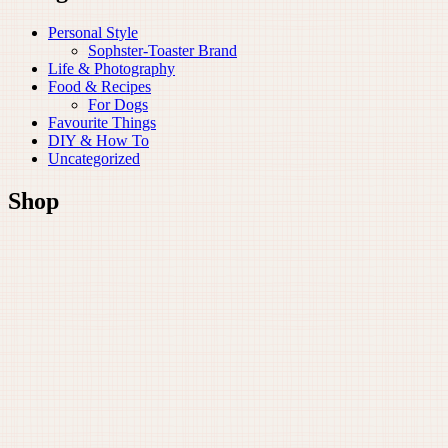
Personal Style
Sophster-Toaster Brand
Life & Photography
Food & Recipes
For Dogs
Favourite Things
DIY & How To
Uncategorized
Shop