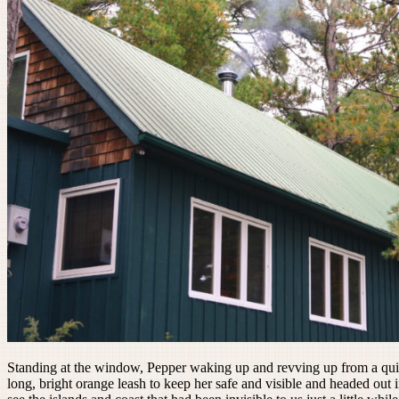
Standing at the window, Pepper waking up and revving up from a quit
long, bright orange leash to keep her safe and visible and headed out 