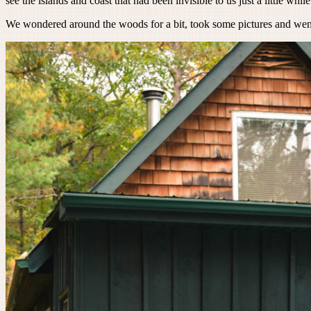
see the islands and coast that had been invisible to us just a little while 
We wondered around the woods for a bit, took some pictures and went 