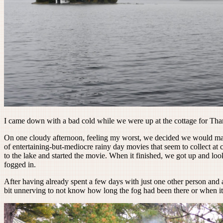
I came down with a bad cold while we were up at the cottage for Thanksg
On one cloudy afternoon, feeling my worst, we decided we would mak
of entertaining-but-mediocre rainy day movies that seem to collect a
to the lake and started the movie. When it finished, we got up and lo
fogged in.
After having already spent a few days with just one other person and a 
bit unnerving to not know how long the fog had been there or when i