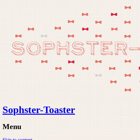
Sophster-Toaster
Menu
Skip to content