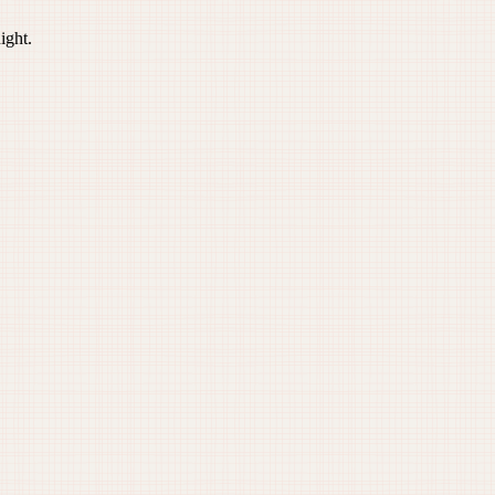
ight.