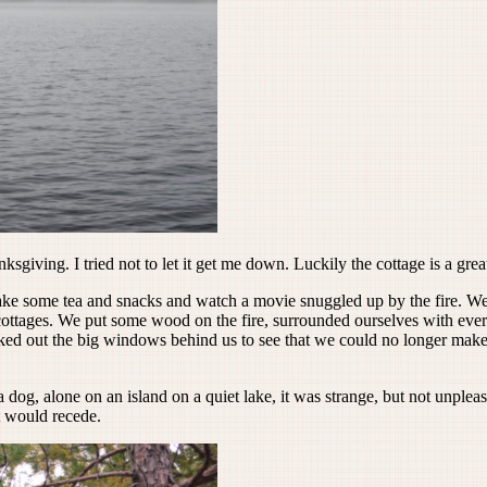
iving. I tried not to let it get me down. Luckily the cottage is a great 
e some tea and snacks and watch a movie snuggled up by the fire. We
t cottages. We put some wood on the fire, surrounded ourselves with e
oked out the big windows behind us to see that we could no longer make 
dog, alone on an island on a quiet lake, it was strange, but not unpleas
t would recede.