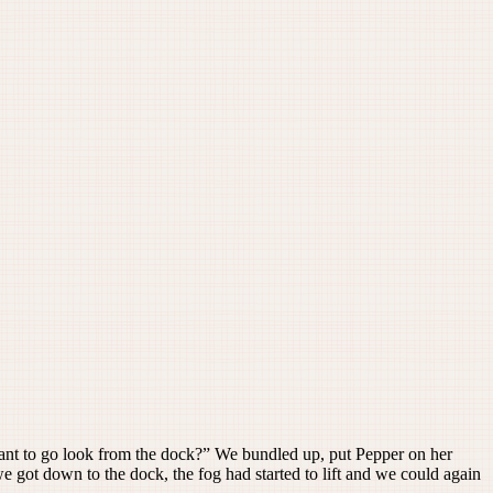
ant to go look from the dock?” We bundled up, put Pepper on her
e got down to the dock, the fog had started to lift and we could again