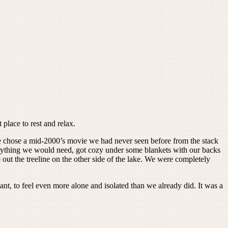
place to rest and relax.
 chose a mid-2000’s movie we had never seen before from the stack
verything we would need, got cozy under some blankets with our backs
out the treeline on the other side of the lake. We were completely
ant, to feel even more alone and isolated than we already did. It was a