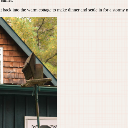
earlier.
back into the warm cottage to make dinner and settle in for a stormy n