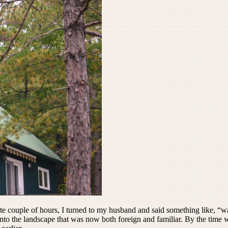
e couple of hours, I turned to my husband and said something like, “w
into the landscape that was now both foreign and familiar. By the time w