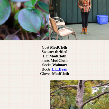
Coat
ModCloth
Sweater
thrifted
Hat
ModCloth
Pants
ModCloth
Socks
Walmart
Boots
L.L.Bean
Gloves
ModCloth