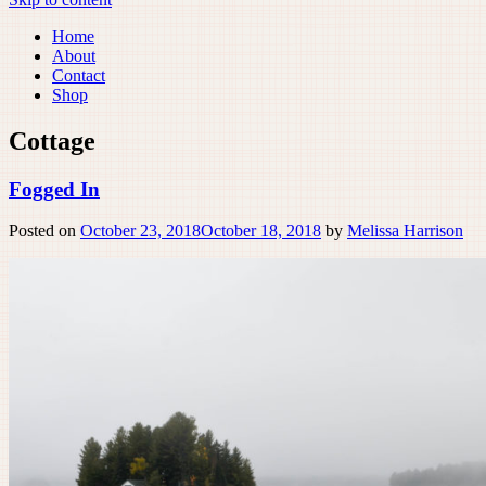
Home
About
Contact
Shop
Cottage
Fogged In
Posted on
October 23, 2018
October 18, 2018
by
Melissa Harrison