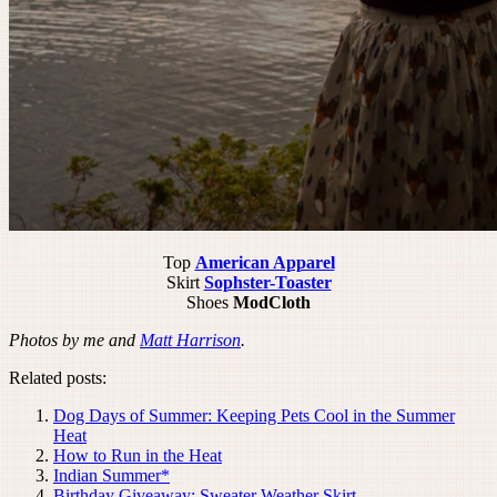
Top
American Apparel
Skirt
Sophster-Toaster
Shoes
ModCloth
Photos by me and
Matt Harrison
.
Related posts:
Dog Days of Summer: Keeping Pets Cool in the Summer
Heat
How to Run in the Heat
Indian Summer*
Birthday Giveaway: Sweater Weather Skirt