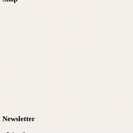
Newsletter