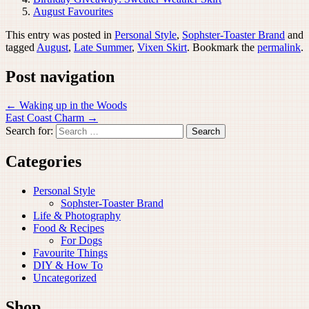
August Favourites
This entry was posted in
Personal Style
,
Sophster-Toaster Brand
and
tagged
August
,
Late Summer
,
Vixen Skirt
. Bookmark the
permalink
.
Post navigation
←
Waking up in the Woods
East Coast Charm
→
Search for:
Categories
Personal Style
Sophster-Toaster Brand
Life & Photography
Food & Recipes
For Dogs
Favourite Things
DIY & How To
Uncategorized
Shop