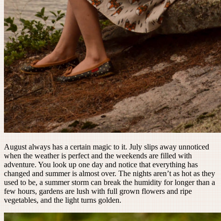
August always has a certain magic to it. July slips away unnoticed
when the weather is perfect and the weekends are filled with
adventure. You look up one day and notice that everything has
changed and summer is almost over. The nights aren’t as hot as they
used to be, a summer storm can break the humidity for longer than a
few hours, gardens are lush with full grown flowers and ripe
vegetables, and the light turns golden.