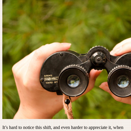
It’s hard to notice this shift, and even harder to appreciate it, when