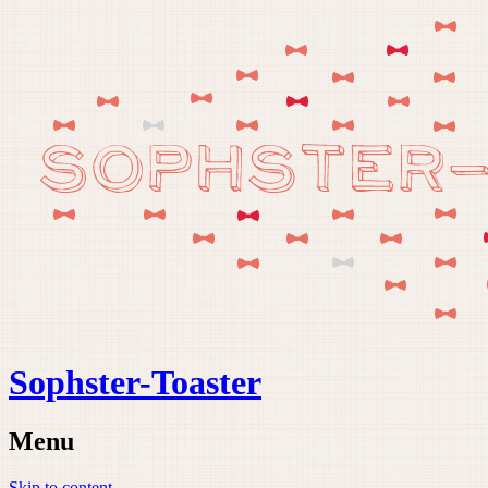
Sophster-Toaster
Menu
Skip to content