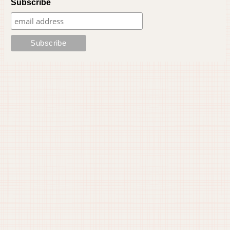
Subscribe