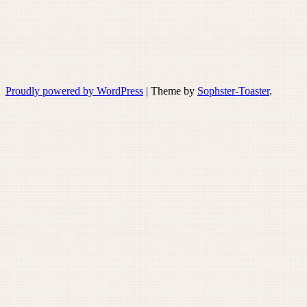
Proudly powered by WordPress
|
Theme by
Sophster-Toaster
.