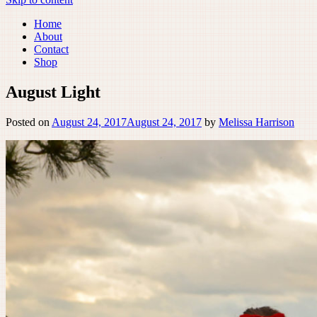
Home
About
Contact
Shop
August Light
Posted on
August 24, 2017
August 24, 2017
by
Melissa Harrison