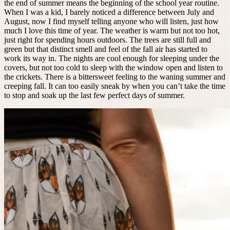
the end of summer means the beginning of the school year routine.
When I was a kid, I barely noticed a difference between July and
August, now I find myself telling anyone who will listen, just how
much I love this time of year. The weather is warm but not too hot,
just right for spending hours outdoors. The trees are still full and
green but that distinct smell and feel of the fall air has started to
work its way in. The nights are cool enough for sleeping under the
covers, but not too cold to sleep with the window open and listen to
the crickets. There is a bittersweet feeling to the waning summer and
creeping fall. It can too easily sneak by when you can’t take the time
to stop and soak up the last few perfect days of summer.