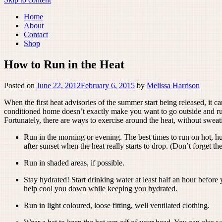
Home
About
Contact
Shop
How to Run in the Heat
Posted on
June 22, 2012
February 6, 2015
by
Melissa Harrison
When the first heat advisories of the summer start being released, it c
conditioned home doesn’t exactly make you want to go outside and run
Fortunately, there are ways to exercise around the heat, without sweati
Run in the morning or evening. The best times to run on hot, hu
after sunset when the heat really starts to drop. (Don’t forget the
Run in shaded areas, if possible.
Stay hydrated! Start drinking water at least half an hour before
help cool you down while keeping you hydrated.
Run in light coloured, loose fitting, well ventilated clothing.