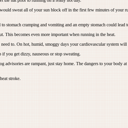
t the hat prior to running on a really hot day.
would sweat all of your sun block off in the first few minutes of your r
ad to stomach cramping and vomiting and an empty stomach could lead to
t. This becomes even more important when running in the heat.
u need to. On hot, humid, smoggy days your cardiovascular system will 
p if you get dizzy, nauseous or stop sweating.
visories are rampant, just stay home. The dangers to your body at thi
heat stroke.