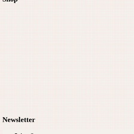
Newsletter