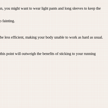
un, you might want to wear light pants and long sleeves to keep the
 fainting.
be less efficient, making your body unable to work as hard as usual.
s point will outweigh the benefits of sticking to your running