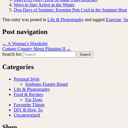
Ways to Stay Active in the Winter
Dog Days of Summer: Keeping Pets Cool in the Summer Heat
This entry was posted in
Life & Photography
and tagged
Exercise
,
S
Post navigation
←
A Woman’s Wardrobe
Cottage Country Menu Planning II
→
Search for:
Categories
Personal Style
Sophster-Toaster Brand
Life & Photography
Food & Recipes
For Dogs
Favourite Things
DIY & How To
Uncategorized
Shop