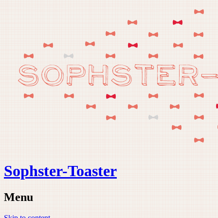
Sophster-Toaster
Menu
Skip to content