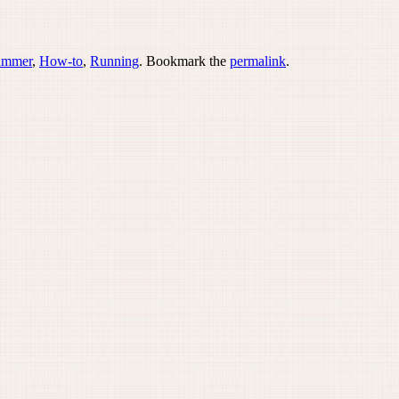
ummer
,
How-to
,
Running
. Bookmark the
permalink
.