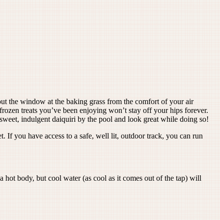
 out the window at the baking grass from the comfort of your air
rozen treats you’ve been enjoying won’t stay off your hips forever.
a sweet, indulgent daiquiri by the pool and look great while doing so!
If you have access to a safe, well lit, outdoor track, you can run
 hot body, but cool water (as cool as it comes out of the tap) will