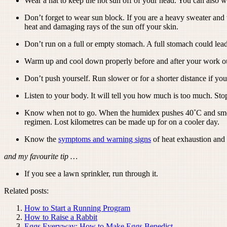
Wear a hat to keep the hot sun off of your head. You can also we
Don’t forget to wear sun block. If you are a heavy sweater and 
heat and damaging rays of the sun off your skin.
Don’t run on a full or empty stomach. A full stomach could le
Warm up and cool down properly before and after your work ou
Don’t push yourself. Run slower or for a shorter distance if yo
Listen to your body. It will tell you how much is too much. Sto
Know when not to go. When the humidex pushes 40˚C and smog ad
regimen. Lost kilometres can be made up for on a cooler day.
Know the
symptoms and warning signs
of heat exhaustion and 
and my favourite tip …
If you see a lawn sprinkler, run through it.
Related posts:
How to Start a Running Program
How to Raise a Rabbit
Eggs Everyway: How to Make Eggs Benedict