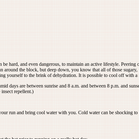
an be hard, and even dangerous, to maintain an active lifestyle. Peering
 around the block, but deep down, you know that all of those sugary, f
ng yourself to the brink of dehydration. It is possible to cool off with 
mid days are between sunrise and 8 a.m. and between 8 p.m. and sunset. 
 insect repellent.)
 your run and bring cool water with you. Cold water can be shocking to a