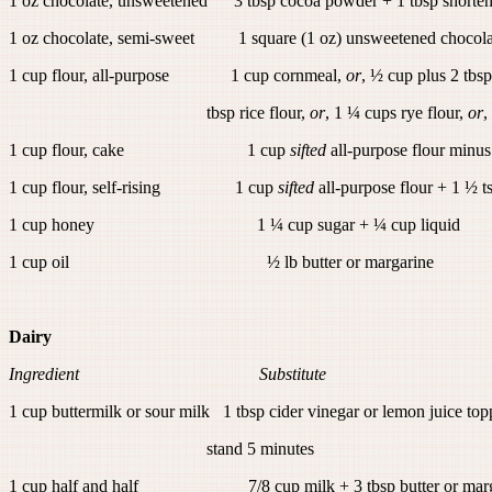
1 oz chocolate, unsweetened 3 tbsp cocoa powder + 1 tbsp shorten
1 oz chocolate, semi-sweet 1 square (1 oz) unsweetened chocolat
1 cup flour, all-purpose 1 cup cornmeal,
or
, ½ cup plus 2 tbsp
tbsp rice flour,
or
, 1 ¼ cups rye flour,
or
,
1 cup flour, cake 1 cup
sifted
all-purpose flour minus
1 cup flour, self-rising 1 cup
sifted
all-purpose flour + 1 ½ t
1 cup honey 1 ¼ cup sugar + ¼ cup liquid
1 cup oil ½ lb butter or margarine
Dairy
Ingredient Substitute
1 cup buttermilk or sour milk 1 tbsp cider vinegar or lemon juice top
stand 5 minutes
1 cup half and half 7/8 cup milk + 3 tbsp butter or marg