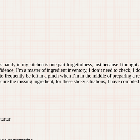
 handy in my kitchen is one part forgetfulness, just because I thought 
ence, I’m a master of ingredient inventory, I don’t need to check, I don
to frequently be left in a pinch when I’m in the middle of preparing a re
ocure the missing ingredient, for these sticky situations, I have compi
artar