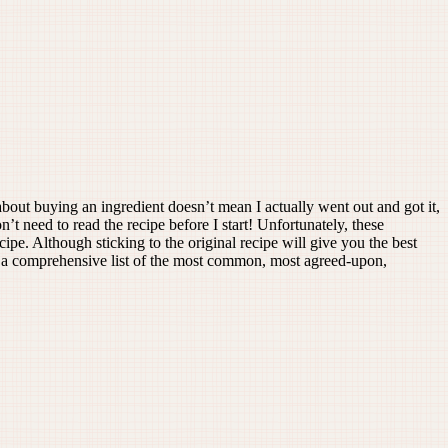
about buying an ingredient doesn’t mean I actually went out and got it,
’t need to read the recipe before I start! Unfortunately, these
cipe. Although sticking to the original recipe will give you the best
led a comprehensive list of the most common, most agreed-upon,