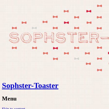
Sophster-Toaster
Menu
Skip to content