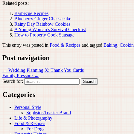
Related posts:
Barbecue Recipes
Blueberry Ginger Cheesecake
Rainy Day Rainbow Cookies
A Young Woman’s Survival Checklist
How to Properly Cook Sausage
This entry was posted in
Food & Recipes
and tagged
Baking
,
Cookin
Post navigation
←
Wedding Planning X: Thank You Cards
Family Pressure
→
Search for:
Categories
Personal Style
Sophster-Toaster Brand
Life & Photography
Food & Recipes
For Dogs