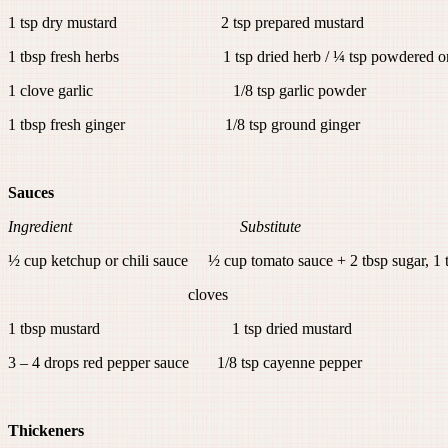
1 tsp dry mustard 2 tsp prepared mustard
1 tbsp fresh herbs 1 tsp dried herb / ¼ tsp powdered or 
1 clove garlic 1/8 tsp garlic powder
1 tbsp fresh ginger 1/8 tsp ground ginger
Sauces
Ingredient Substitute
½ cup ketchup or chili sauce ½ cup tomato sauce + 2 tbsp sugar, 1 
cloves
1 tbsp mustard 1 tsp dried mustard
3 – 4 drops red pepper sauce 1/8 tsp cayenne pepper
Thickeners