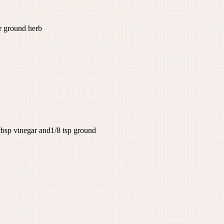
ground herb
tbsp vinegar and1/8 tsp ground