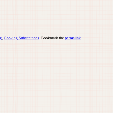
g
,
Cooking Substitutions
. Bookmark the
permalink
.