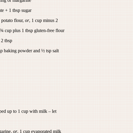
ing or margarine
e + 1 tbsp sugar
 potato flour,
or
, 1 cup minus 2
 ¾ cup plus 1 tbsp gluten-free flour
 2 tbsp
sp baking powder and ½ tsp salt
ped up to 1 cup with milk – let
arine,
or
, 1 cup evaporated milk