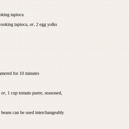
ooking tapioca
-cooking tapioca,
or
, 2 egg yolks
ered for 10 minutes
,
or
, 1 cup tomato puree, seasoned,
can be used interchangeably