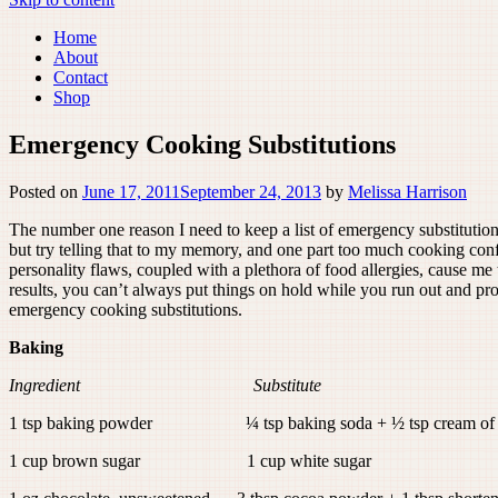
Home
About
Contact
Shop
Emergency Cooking Substitutions
Posted on
June 17, 2011
September 24, 2013
by
Melissa Harrison
The number one reason I need to keep a list of emergency substitutions
but try telling that to my memory, and one part too much cooking confid
personality flaws, coupled with a plethora of food allergies, cause me 
results, you can’t always put things on hold while you run out and pr
emergency cooking substitutions.
Baking
Ingredient Substitute
1 tsp baking powder ¼ tsp baking soda + ½ tsp cream of t
1 cup brown sugar 1 cup white sugar