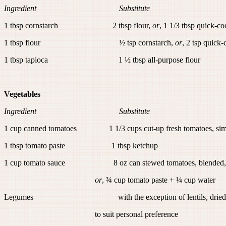
Ingredient Substitute
1 tbsp cornstarch 2 tbsp flour,
or
, 1 1/3 tbsp quick-c
1 tbsp flour ½ tsp cornstarch,
or
, 2 tsp quick
1 tbsp tapioca 1 ½ tbsp all-purpose flour
Vegetables
Ingredient Substitute
1 cup canned tomatoes 1 1/3 cups cut-up fresh tomatoes, simm
1 tbsp tomato paste 1 tbsp ketchup
1 cup tomato sauce 8 oz can stewed tomatoes, blended
or
, ¾ cup tomato paste + ¼ cup water
Legumes with the exception of lentils, dried beans 
to suit personal preference