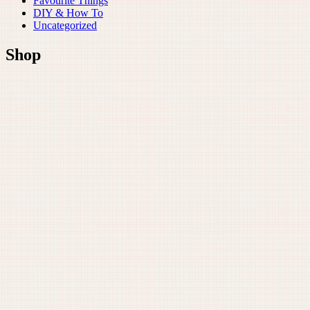
Favourite Things
DIY & How To
Uncategorized
Shop