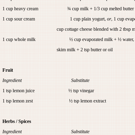
1 cup heavy cream ¾ cup milk + 1/3 cup melted butter
1 cup sour cream 1 cup plain yogurt,
or
, 1 cup evap
cup cottage cheese blended with 2 tbsp m
1 cup whole milk ½ cup evaporated milk + ½ water
skim milk + 2 tsp butter or oil
Fruit
Ingredient Substitute
1 tsp lemon juice ½ tsp vinegar
1 tsp lemon zest ½ tsp lemon extract
Herbs / Spices
Ingredient Substitute