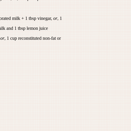
orated milk + 1 tbsp vinegar,
or
, 1
ilk and 1 tbsp lemon juice
,
or
, 1 cup reconstituted non-fat or