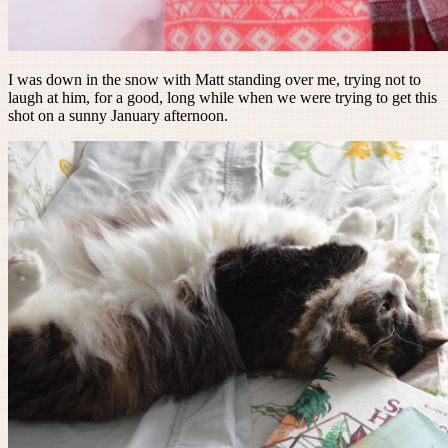
I was down in the snow with Matt standing over me, trying not to
laugh at him, for a good, long while when we were trying to get this
shot on a sunny January afternoon.