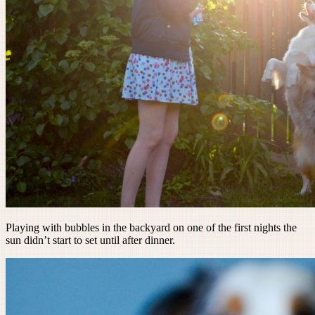
Playing with bubbles in the backyard on one of the first nights the
sun didn’t start to set until after dinner.