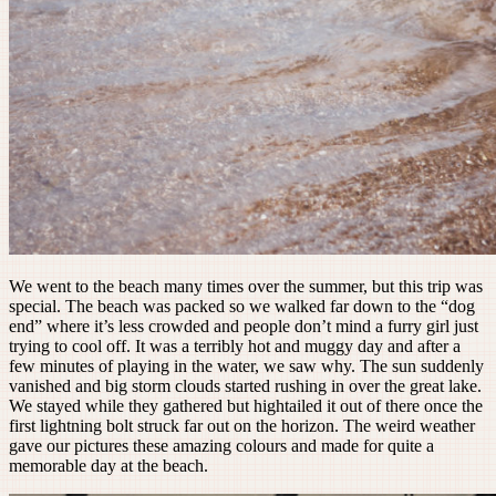
We went to the beach many times over the summer, but this trip was
special. The beach was packed so we walked far down to the “dog
end” where it’s less crowded and people don’t mind a furry girl just
trying to cool off. It was a terribly hot and muggy day and after a
few minutes of playing in the water, we saw why. The sun suddenly
vanished and big storm clouds started rushing in over the great lake.
We stayed while they gathered but hightailed it out of there once the
first lightning bolt struck far out on the horizon. The weird weather
gave our pictures these amazing colours and made for quite a
memorable day at the beach.