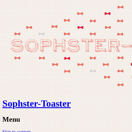
Sophster-Toaster
Menu
Skip to content