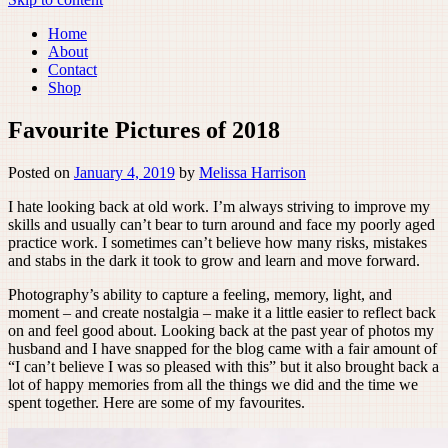
Home
About
Contact
Shop
Favourite Pictures of 2018
Posted on
January 4, 2019
by
Melissa Harrison
I hate looking back at old work. I’m always striving to improve my
skills and usually can’t bear to turn around and face my poorly aged
practice work. I sometimes can’t believe how many risks, mistakes
and stabs in the dark it took to grow and learn and move forward.
Photography’s ability to capture a feeling, memory, light, and
moment – and create nostalgia – make it a little easier to reflect back
on and feel good about. Looking back at the past year of photos my
husband and I have snapped for the blog came with a fair amount of
“I can’t believe I was so pleased with this” but it also brought back a
lot of happy memories from all the things we did and the time we
spent together. Here are some of my favourites.