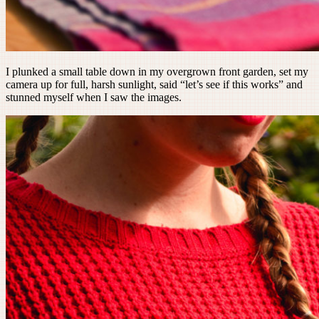
I plunked a small table down in my overgrown front garden, set my
camera up for full, harsh sunlight, said “let’s see if this works” and
stunned myself when I saw the images.