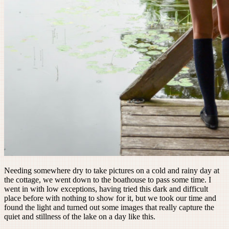
Needing somewhere dry to take pictures on a cold and rainy day at
the cottage, we went down to the boathouse to pass some time. I
went in with low exceptions, having tried this dark and difficult
place before with nothing to show for it, but we took our time and
found the light and turned out some images that really capture the
quiet and stillness of the lake on a day like this.