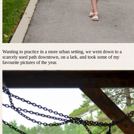
Wanting to practice in a more urban setting, we went down to a
scarcely used path downtown, on a lark, and took some of my
favourite pictures of the year.