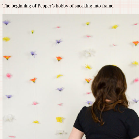
The beginning of Pepper’s hobby of sneaking into frame.