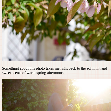
Something about this photo takes me right back to the soft light and
sweet scents of warm spring afternoons.