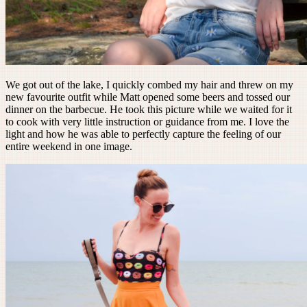
We got out of the lake, I quickly combed my hair and threw on my
new favourite outfit while Matt opened some beers and tossed our
dinner on the barbecue. He took this picture while we waited for it
to cook with very little instruction or guidance from me. I love the
light and how he was able to perfectly capture the feeling of our
entire weekend in one image.