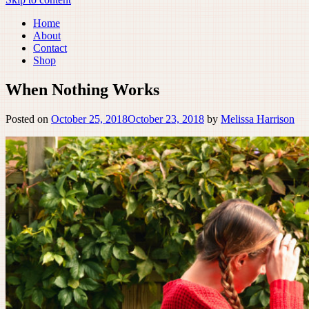
Home
About
Contact
Shop
When Nothing Works
Posted on
October 25, 2018
October 23, 2018
by
Melissa Harrison