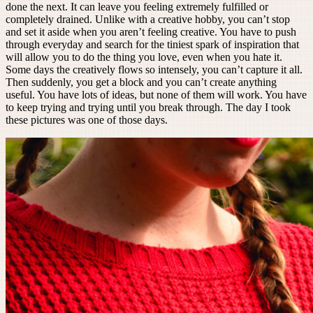
done the next. It can leave you feeling extremely fulfilled or
completely drained. Unlike with a creative hobby, you can’t stop
and set it aside when you aren’t feeling creative. You have to push
through everyday and search for the tiniest spark of inspiration that
will allow you to do the thing you love, even when you hate it.
Some days the creatively flows so intensely, you can’t capture it all.
Then suddenly, you get a block and you can’t create anything
useful. You have lots of ideas, but none of them will work. You have
to keep trying and trying until you break through. The day I took
these pictures was one of those days.