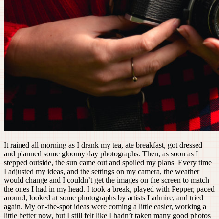
It rained all morning as I drank my tea, ate breakfast, got dressed
and planned some gloomy day photographs. Then, as soon as I
stepped outside, the sun came out and spoiled my plans. Every time
I adjusted my ideas, and the settings on my camera, the weather
would change and I couldn’t get the images on the screen to match
the ones I had in my head. I took a break, played with Pepper, paced
around, looked at some photographs by artists I admire, and tried
again. My on-the-spot ideas were coming a little easier, working a
little better now, but I still felt like I hadn’t taken many good photos