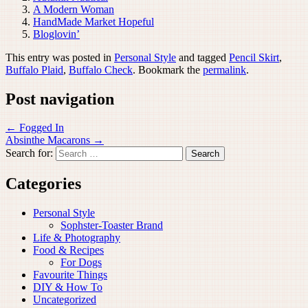
A Modern Woman
HandMade Market Hopeful
Bloglovin’
This entry was posted in
Personal Style
and tagged
Pencil Skirt
,
Buffalo Plaid
,
Buffalo Check
. Bookmark the
permalink
.
Post navigation
←
Fogged In
Absinthe Macarons
→
Search for:
Categories
Personal Style
Sophster-Toaster Brand
Life & Photography
Food & Recipes
For Dogs
Favourite Things
DIY & How To
Uncategorized