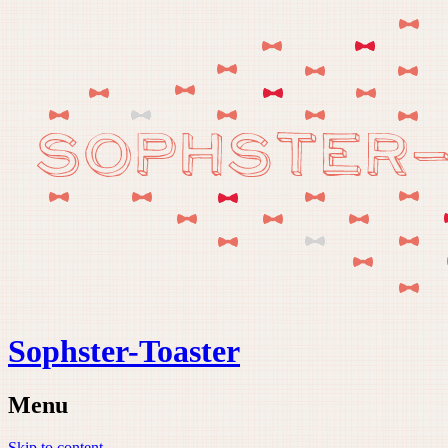
Sophster-Toaster
Menu
Skip to content