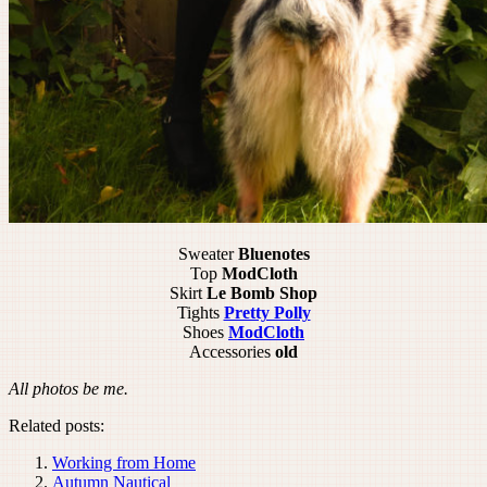
Sweater
Bluenotes
Top
ModCloth
Skirt
Le Bomb Shop
Tights
Pretty Polly
Shoes
ModCloth
Accessories
old
All photos be me.
Related posts:
Working from Home
Autumn Nautical