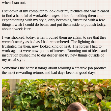
when I ran out.
I sat down at my computer to look over my pictures and was pleased
to find a handful of workable images. I had fun editing them and
experimenting with my style, only becoming frustrated with a few
things I wish I could do better, and put them aside to publish today,
about a week later.
I was shocked, today, when I pulled them up again, to see that they
weren’t nearly as bad as I had remembered. The lighting that
frustrated me then, now looked kind of neat. The forces I had to
work against were now points of interest. Running out of ideas and
inspiration pushed me to dig deeper and try new things outside of
my usual style.
Sometimes the hardest things about working a creative job produce
the most rewarding returns and bad days become good days.