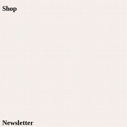
Shop
Newsletter