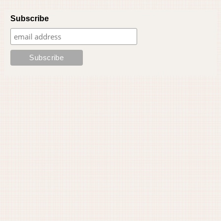
Subscribe