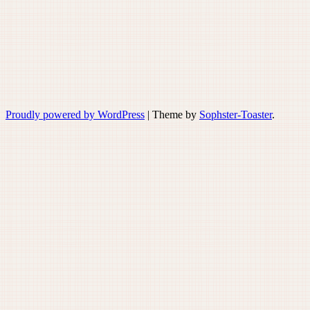
Proudly powered by WordPress
|
Theme by
Sophster-Toaster
.