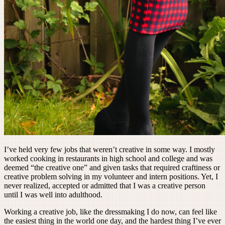
I’ve held very few jobs that weren’t creative in some way. I mostly
worked cooking in restaurants in high school and college and was
deemed “the creative one” and given tasks that required craftiness or
creative problem solving in my volunteer and intern positions. Yet, I
never realized, accepted or admitted that I was a creative person
until I was well into adulthood.
Working a creative job, like the dressmaking I do now, can feel like
the easiest thing in the world one day, and the hardest thing I’ve ever