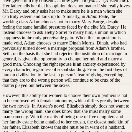
have given him my consent… I now give it to
you
…” (Austen 246).
Her father tells her that his opinion does not matter if she really loves
Mr. Darcy and only asks her to make sure he is a man whom she
can truly esteem and look up to. Similarly, in
Adam Bede
, the
working class Adam chooses not to marry Mary Burge, despite
feeling the same familial pressures faced by the elite Mr. Darcy. He
instead chooses to ask Hetty Sorrel to marry him, a union in which
happiness in the only perceivable gain. When this proposition is
made void, Adam chooses to marry Dinah Morris. Dinah, who had
previously turned down a marriage proposal from Adam’s brother,
Seth, on the basis that she had rejected the institution of marriage in
general, is given the opportunity to change her mind and marry a
good man. Choosing the right spouse is an anxiety experienced by
every character, regardless of social standing. From the first days of
human civilization to the last, a person’s fear of giving everything
that they are to the wrong person will continue to be crux of the
drama played out between the sexes.
However, this ability for women to choose their own partners is not
to be confused with female autonomy, which differs greatly between
the two novels. In Austen’s novel, Elizabeth simply does not want to
marry the wrong man; she does know that she must marry some
man someday. With the reality of being one of five daughters and
her family estate being entailed to her cousin, the closest male kin of
her father, Elizabeth knows that she must be in want of a husband.