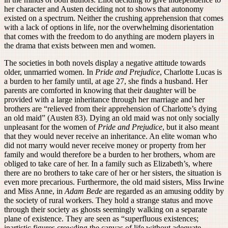
her character and Austen deciding not to shows that autonomy
existed on a spectrum. Neither the crushing apprehension that comes
with a lack of options in life, nor the overwhelming disorientation
that comes with the freedom to do anything are modern players in
the drama that exists between men and women.
The societies in both novels display a negative attitude towards
older, unmarried women. In
Pride and Prejudice
, Charlotte Lucas is
a burden to her family until, at age 27, she finds a husband. Her
parents are comforted in knowing that their daughter will be
provided with a large inheritance through her marriage and her
brothers are “relieved from their apprehension of Charlotte’s dying
an old maid” (Austen 83). Dying an old maid was not only socially
unpleasant for the women of
Pride and Prejudice
, but it also meant
that they would never receive an inheritance. An elite woman who
did not marry would never receive money or property from her
family and would therefore be a burden to her brothers, whom are
obliged to take care of her. In a family such as Elizabeth’s, where
there are no brothers to take care of her or her sisters, the situation is
even more precarious. Furthermore, the old maid sisters, Miss Irwine
and Miss Anne, in
Adam Bede
are regarded as an amusing oddity by
the society of rural workers. They hold a strange status and move
through their society as ghosts seemingly walking on a separate
plane of existence. They are seen as “superfluous existences;
inartistic figures crowding the canvas of life without adequate