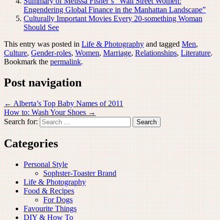
Summary of Melissa Fisher’s “Wall Street Women:
Engendering Global Finance in the Manhattan Landscape”
Culturally Important Movies Every 20-something Woman
Should See
This entry was posted in
Life & Photography
and tagged
Men
,
Culture
,
Gender-roles
,
Women
,
Marriage
,
Relationships
,
Literature
.
Bookmark the
permalink
.
Post navigation
←
Alberta’s Top Baby Names of 2011
How to: Wash Your Shoes
→
Search for:
Categories
Personal Style
Sophster-Toaster Brand
Life & Photography
Food & Recipes
For Dogs
Favourite Things
DIY & How To