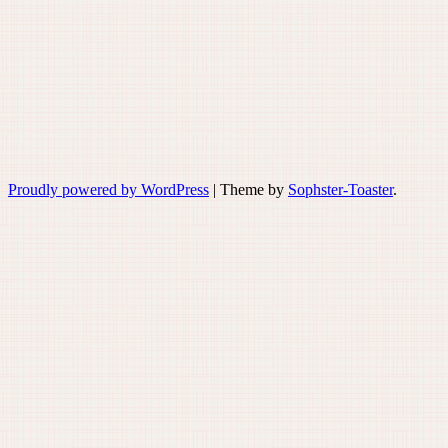
Proudly powered by WordPress
|
Theme by
Sophster-Toaster
.