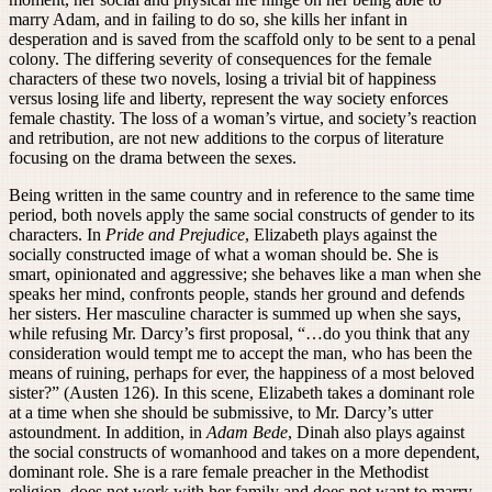
marry Adam, and in failing to do so, she kills her infant in
desperation and is saved from the scaffold only to be sent to a penal
colony. The differing severity of consequences for the female
characters of these two novels, losing a trivial bit of happiness
versus losing life and liberty, represent the way society enforces
female chastity. The loss of a woman’s virtue, and society’s reaction
and retribution, are not new additions to the corpus of literature
focusing on the drama between the sexes.
Being written in the same country and in reference to the same time
period, both novels apply the same social constructs of gender to its
characters. In
Pride and Prejudice
, Elizabeth plays against the
socially constructed image of what a woman should be. She is
smart, opinionated and aggressive; she behaves like a man when she
speaks her mind, confronts people, stands her ground and defends
her sisters. Her masculine character is summed up when she says,
while refusing Mr. Darcy’s first proposal, “…do you think that any
consideration would tempt me to accept the man, who has been the
means of ruining, perhaps for ever, the happiness of a most beloved
sister?” (Austen 126). In this scene, Elizabeth takes a dominant role
at a time when she should be submissive, to Mr. Darcy’s utter
astoundment. In addition, in
Adam Bede
, Dinah also plays against
the social constructs of womanhood and takes on a more dependent,
dominant role. She is a rare female preacher in the Methodist
religion, does not work with her family and does not want to marry