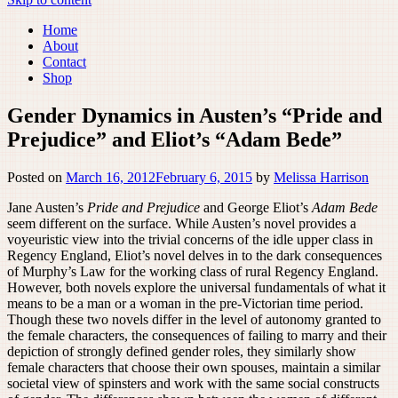
Home
About
Contact
Shop
Gender Dynamics in Austen’s “Pride and
Prejudice” and Eliot’s “Adam Bede”
Posted on
March 16, 2012
February 6, 2015
by
Melissa Harrison
Jane Austen’s
Pride and Prejudice
and George Eliot’s
Adam Bede
seem different on the surface. While Austen’s novel provides a
voyeuristic view into the trivial concerns of the idle upper class in
Regency England, Eliot’s novel delves in to the dark consequences
of Murphy’s Law for the working class of rural Regency England.
However, both novels explore the universal fundamentals of what it
means to be a man or a woman in the pre-Victorian time period.
Though these two novels differ in the level of autonomy granted to
the female characters, the consequences of failing to marry and their
depiction of strongly defined gender roles, they similarly show
female characters that choose their own spouses, maintain a similar
societal view of spinsters and work with the same social constructs