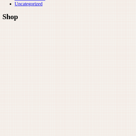
Uncategorized
Shop