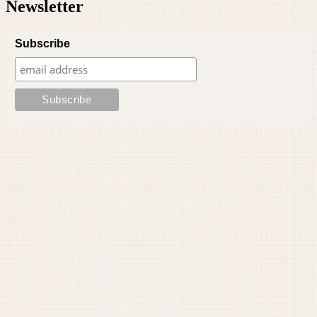
Newsletter
Subscribe