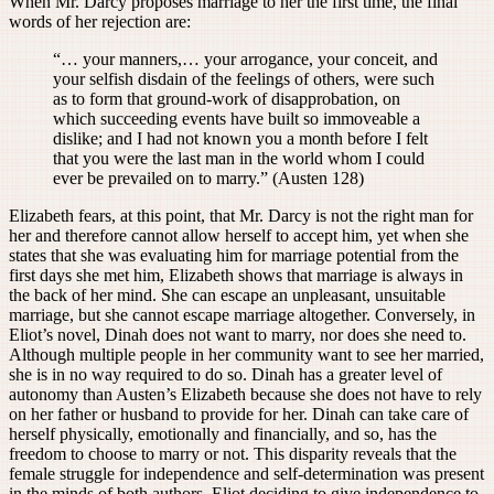
When Mr. Darcy proposes marriage to her the first time, the final
words of her rejection are:
“… your manners,… your arrogance, your conceit, and
your selfish disdain of the feelings of others, were such
as to form that ground-work of disapprobation, on
which succeeding events have built so immoveable a
dislike; and I had not known you a month before I felt
that you were the last man in the world whom I could
ever be prevailed on to marry.” (Austen 128)
Elizabeth fears, at this point, that Mr. Darcy is not the right man for
her and therefore cannot allow herself to accept him, yet when she
states that she was evaluating him for marriage potential from the
first days she met him, Elizabeth shows that marriage is always in
the back of her mind. She can escape an unpleasant, unsuitable
marriage, but she cannot escape marriage altogether. Conversely, in
Eliot’s novel, Dinah does not want to marry, nor does she need to.
Although multiple people in her community want to see her married,
she is in no way required to do so. Dinah has a greater level of
autonomy than Austen’s Elizabeth because she does not have to rely
on her father or husband to provide for her. Dinah can take care of
herself physically, emotionally and financially, and so, has the
freedom to choose to marry or not. This disparity reveals that the
female struggle for independence and self-determination was present
in the minds of both authors. Eliot deciding to give independence to