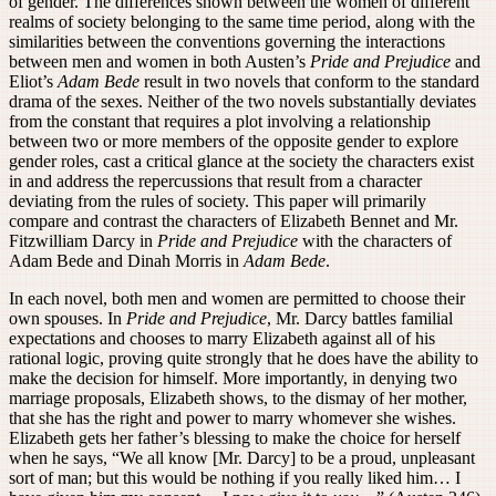
of gender. The differences shown between the women of different
realms of society belonging to the same time period, along with the
similarities between the conventions governing the interactions
between men and women in both Austen’s
Pride and Prejudice
and
Eliot’s
Adam Bede
result in two novels that conform to the standard
drama of the sexes. Neither of the two novels substantially deviates
from the constant that requires a plot involving a relationship
between two or more members of the opposite gender to explore
gender roles, cast a critical glance at the society the characters exist
in and address the repercussions that result from a character
deviating from the rules of society. This paper will primarily
compare and contrast the characters of Elizabeth Bennet and Mr.
Fitzwilliam Darcy in
Pride and Prejudice
with the characters of
Adam Bede and Dinah Morris in
Adam Bede
.
In each novel, both men and women are permitted to choose their
own spouses. In
Pride and Prejudice
, Mr. Darcy battles familial
expectations and chooses to marry Elizabeth against all of his
rational logic, proving quite strongly that he does have the ability to
make the decision for himself. More importantly, in denying two
marriage proposals, Elizabeth shows, to the dismay of her mother,
that she has the right and power to marry whomever she wishes.
Elizabeth gets her father’s blessing to make the choice for herself
when he says, “We all know [Mr. Darcy] to be a proud, unpleasant
sort of man; but this would be nothing if you really liked him… I