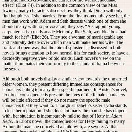
effect” (Eliot 74). In addition to the common view of the Miss
Irwines, many characters discuss how they think Dinah will only
find happiness if she marries. From the first moment they see her, the
men that work with Adam and Seth discuss which one of them she
should marry with no provocation, they say, “A strappin’ young
carpenter as is a ready-made Methody, like Seth, wouldna be a bad
match for her” (Eliot 26). They see a woman of marriageable age
and naturally debate over which man will make her his wife. The
frank and open way that the fate of spinsters is discussed in both
novels brings attention to how normal it is for each society to have a
decidedly negative view of old maids. Each novel’s view on the
matter illuminates their conformity to the standard drama between
the sexes.
Although both novels display a similar view towards the unmarried
older women, they present differing immediate consequences for
characters failing to marry their specific partners. In Austen’s novel,
no direct consequence is present; the lives of the female characters
will be little affected if they do not marry the specific male
characters that they want to. Though Elizabeth’s sister Lydia stands
to lose her reputation if she does not marry the man she has eloped
with, her situation is incomparably mild to that of Hetty in
Adam
Bede
. In Eliot’s novel, the consequences for Hetty failing to marry
Arthur, the man she conceived a child with, are severe. At that
moment, her social and physical life hinge on her being able to