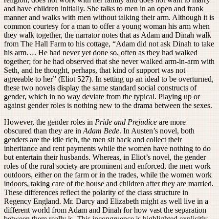
and have children initially. She talks to men in an open and frank
manner and walks with men without talking their arm. Although it is
common courtesy for a man to offer a young woman his arm when
they walk together, the narrator notes that as Adam and Dinah walk
from The Hall Farm to his cottage, “Adam did not ask Dinah to take
his arm…. He had never yet done so, often as they had walked
together; for he had observed that she never walked arm-in-arm with
Seth, and he thought, perhaps, that kind of support was not
agreeable to her” (Eliot 527). In setting up an ideal to be overturned,
these two novels display the same standard social constructs of
gender, which in no way deviate from the typical. Playing up or
against gender roles is nothing new to the drama between the sexes.
However, the gender roles in
Pride and Prejudice
are more
obscured than they are in
Adam Bede
. In Austen’s novel, both
genders are the idle rich, the men sit back and collect their
inheritance and rent payments while the women have nothing to do
but entertain their husbands. Whereas, in Eliot’s novel, the gender
roles of the rural society are prominent and enforced, the men work
outdoors, either on the farm or in the trades, while the women work
indoors, taking care of the house and children after they are married.
These differences reflect the polarity of the class structure in
Regency England. Mr. Darcy and Elizabeth might as well live in a
different world from Adam and Dinah for how vast the separation
between them really is. This incongruence is highlighted explicitly