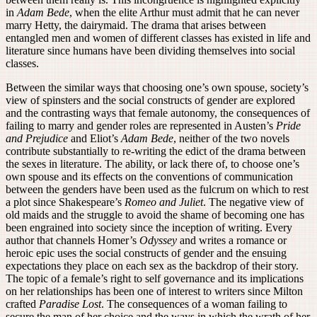
in
Adam Bede
, when the elite Arthur must admit that he can never
marry Hetty, the dairymaid. The drama that arises between
entangled men and women of different classes has existed in life and
literature since humans have been dividing themselves into social
classes.
Between the similar ways that choosing one’s own spouse, society’s
view of spinsters and the social constructs of gender are explored
and the contrasting ways that female autonomy, the consequences of
failing to marry and gender roles are represented in Austen’s
Pride
and Prejudice
and Eliot’s
Adam Bede
, neither of the two novels
contribute substantially to re-writing the edict of the drama between
the sexes in literature. The ability, or lack there of, to choose one’s
own spouse and its effects on the conventions of communication
between the genders have been used as the fulcrum on which to rest
a plot since Shakespeare’s
Romeo and Juliet
. The negative view of
old maids and the struggle to avoid the shame of becoming one has
been engrained into society since the inception of writing. Every
author that channels Homer’s
Odyssey
and writes a romance or
heroic epic uses the social constructs of gender and the ensuing
expectations they place on each sex as the backdrop of their story.
The topic of a female’s right to self governance and its implications
on her relationships has been one of interest to writers since Milton
crafted
Paradise Lost
. The consequences of a woman failing to
secure the man of her choice and the ways in which the wrath of her