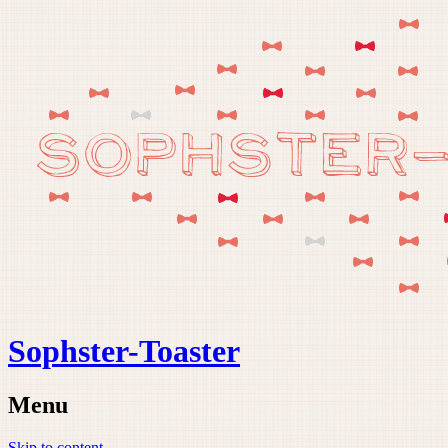
Sophster-Toaster
Menu
Skip to content