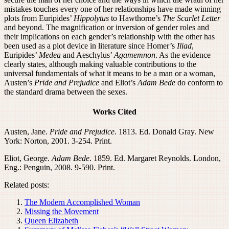
mistakes touches every one of her relationships have made winning
plots from Euripides’
Hippolytus
to Hawthorne’s
The Scarlet Letter
and beyond. The magnification or inversion of gender roles and
their implications on each gender’s relationship with the other has
been used as a plot device in literature since Homer’s
Iliad
,
Euripides’
Medea
and Aeschylus’
Agamemnon
. As the evidence
clearly states, although making valuable contributions to the
universal fundamentals of what it means to be a man or a woman,
Austen’s
Pride and Prejudice
and Eliot’s
Adam Bede
do conform to
the standard drama between the sexes.
Works Cited
Austen, Jane.
Pride and Prejudice
. 1813. Ed. Donald Gray. New
York: Norton, 2001. 3-254. Print.
Eliot, George.
Adam Bede
. 1859. Ed. Margaret Reynolds. London,
Eng.: Penguin, 2008. 9-590. Print.
Related posts:
The Modern Accomplished Woman
Missing the Movement
Queen Elizabeth