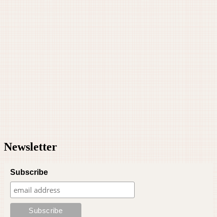
Newsletter
Subscribe