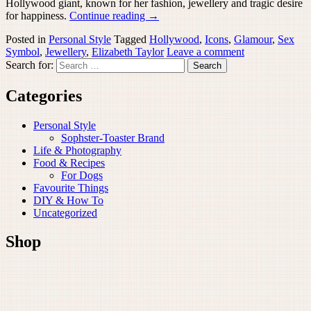
Hollywood giant, known for her fashion, jewellery and tragic desire
for happiness.
Continue reading
→
Posted in
Personal Style
Tagged
Hollywood
,
Icons
,
Glamour
,
Sex
Symbol
,
Jewellery
,
Elizabeth Taylor
Leave a comment
Search for:
Categories
Personal Style
Sophster-Toaster Brand
Life & Photography
Food & Recipes
For Dogs
Favourite Things
DIY & How To
Uncategorized
Shop