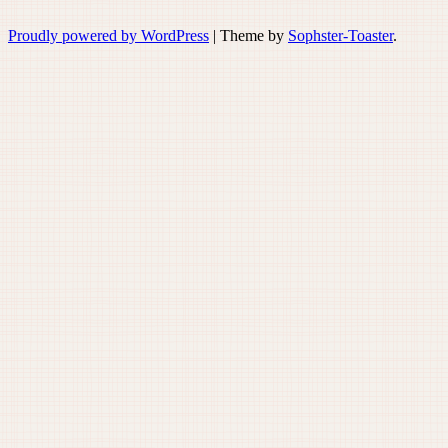
Proudly powered by WordPress
|
Theme by
Sophster-Toaster
.