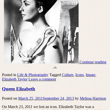
Continue reading
→
Posted in
Life & Photography
Tagged
Culture
,
Icons
,
Image
,
Elizabeth Taylor
Leave a comment
Queen Elizabeth
Posted on
March 25, 2011
September 24, 2013
by
Melissa Harrison
On March 23, 2011 we lost an icon. Elizabeth Taylor was a