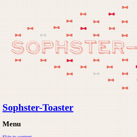
Sophster-Toaster
Menu
Skip to content