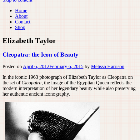
Home
About
Contact
Shop
Elizabeth Taylor
Cleopatra: the Icon of Beauty
Posted on
April 6, 2012
February 6, 2015
by
Melissa Harrison
In the iconic 1963 photograph of Elizabeth Taylor as Cleopatra on
the set of
Cleopatra
, the image of the Egyptian Queen reflects the
modern interpretation of her legendary beauty while also preserving
her authentic ancient iconography.