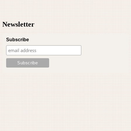
Newsletter
Subscribe