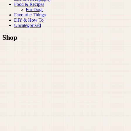
Food & Recipes
For Dogs
Favourite Things
DIY & How To
Uncategorized
Shop