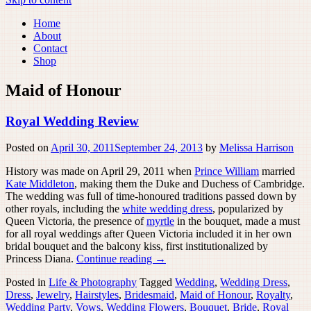
Home
About
Contact
Shop
Maid of Honour
Royal Wedding Review
Posted on
April 30, 2011
September 24, 2013
by
Melissa Harrison
History was made on April 29, 2011 when
Prince William
married
Kate Middleton
, making them the Duke and Duchess of Cambridge.
The wedding was full of time-honoured traditions passed down by
other royals, including the
white wedding dress
, popularized by
Queen Victoria, the presence of
myrtle
in the bouquet, made a must
for all royal weddings after Queen Victoria included it in her own
bridal bouquet and the balcony kiss, first institutionalized by
Princess Diana.
Continue reading
→
Posted in
Life & Photography
Tagged
Wedding
,
Wedding Dress
,
Dress
,
Jewelry
,
Hairstyles
,
Bridesmaid
,
Maid of Honour
,
Royalty
,
Wedding Party
,
Vows
,
Wedding Flowers
,
Bouquet
,
Bride
,
Royal