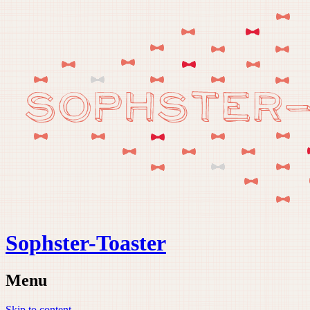
Sophster-Toaster
Menu
Skip to content