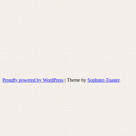
Proudly powered by WordPress
|
Theme by
Sophster-Toaster
.