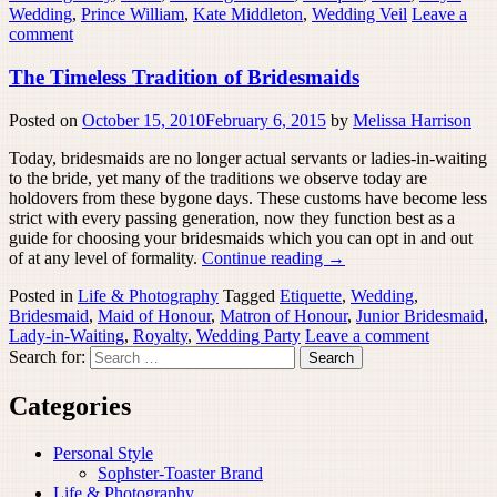
Wedding
,
Prince William
,
Kate Middleton
,
Wedding Veil
Leave a
comment
The Timeless Tradition of Bridesmaids
Posted on
October 15, 2010
February 6, 2015
by
Melissa Harrison
Today, bridesmaids are no longer actual servants or ladies-in-waiting
to the bride, yet many of the traditions we observe today are
holdovers from these bygone days. These customs have become less
strict with every passing generation, now they function best as a
guide for choosing your bridesmaids which you can opt in and out
of at any level of formality.
Continue reading
→
Posted in
Life & Photography
Tagged
Etiquette
,
Wedding
,
Bridesmaid
,
Maid of Honour
,
Matron of Honour
,
Junior Bridesmaid
,
Lady-in-Waiting
,
Royalty
,
Wedding Party
Leave a comment
Search for:
Categories
Personal Style
Sophster-Toaster Brand
Life & Photography