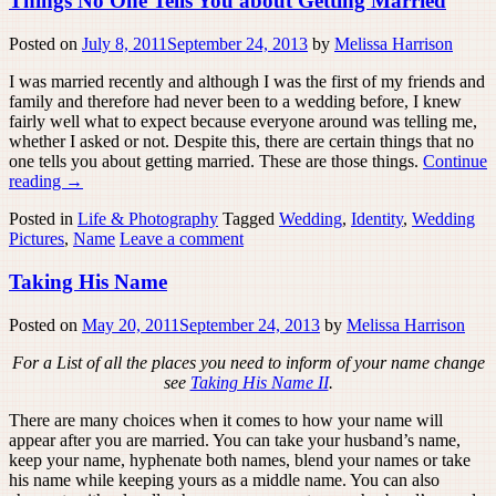
Things No One Tells You about Getting Married
Posted on
July 8, 2011
September 24, 2013
by
Melissa Harrison
I was married recently and although I was the first of my friends and
family and therefore had never been to a wedding before, I knew
fairly well what to expect because everyone around was telling me,
whether I asked or not. Despite this, there are certain things that no
one tells you about getting married. These are those things.
Continue
reading
→
Posted in
Life & Photography
Tagged
Wedding
,
Identity
,
Wedding
Pictures
,
Name
Leave a comment
Taking His Name
Posted on
May 20, 2011
September 24, 2013
by
Melissa Harrison
For a List of all the places you need to inform of your name change
see
Taking His Name II
.
There are many choices when it comes to how your name will
appear after you are married. You can take your husband’s name,
keep your name, hyphenate both names, blend your names or take
his name while keeping yours as a middle name. You can also