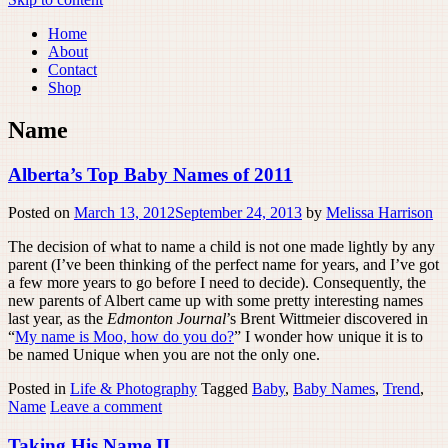
Home
About
Contact
Shop
Name
Alberta’s Top Baby Names of 2011
Posted on
March 13, 2012
September 24, 2013
by
Melissa Harrison
The decision of what to name a child is not one made lightly by any
parent (I’ve been thinking of the perfect name for years, and I’ve got
a few more years to go before I need to decide). Consequently, the
new parents of Albert came up with some pretty interesting names
last year, as the
Edmonton Journal
’s Brent Wittmeier discovered in
“
My name is Moo, how do you do?
” I wonder how unique it is to
be named Unique when you are not the only one.
Posted in
Life & Photography
Tagged
Baby
,
Baby Names
,
Trend
,
Name
Leave a comment
Taking His Name II