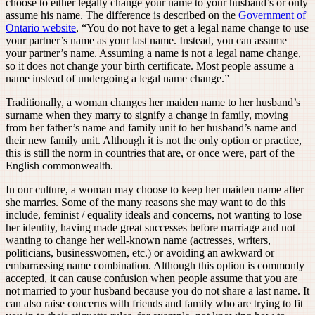
choose to either legally change your name to your husband’s or only
assume his name. The difference is described on the
Government of
Ontario website
, “You do not have to get a legal name change to use
your partner’s name as your last name. Instead, you can assume
your partner’s name. Assuming a name is not a legal name change,
so it does not change your birth certificate. Most people assume a
name instead of undergoing a legal name change.”
Traditionally, a woman changes her maiden name to her husband’s
surname when they marry to signify a change in family, moving
from her father’s name and family unit to her husband’s name and
their new family unit. Although it is not the only option or practice,
this is still the norm in countries that are, or once were, part of the
English commonwealth.
In our culture, a woman may choose to keep her maiden name after
she marries. Some of the many reasons she may want to do this
include, feminist / equality ideals and concerns, not wanting to lose
her identity, having made great successes before marriage and not
wanting to change her well-known name (actresses, writers,
politicians, businesswomen, etc.) or avoiding an awkward or
embarrassing name combination. Although this option is commonly
accepted, it can cause confusion when people assume that you are
not married to your husband because you do not share a last name. It
can also raise concerns with friends and family who are trying to fit