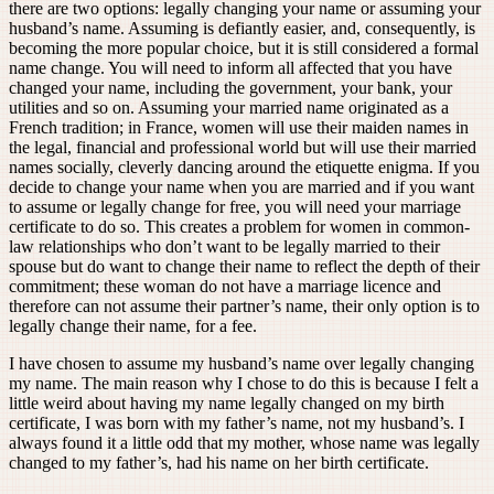
there are two options: legally changing your name or assuming your
husband’s name. Assuming is defiantly easier, and, consequently, is
becoming the more popular choice, but it is still considered a formal
name change. You will need to inform all affected that you have
changed your name, including the government, your bank, your
utilities and so on. Assuming your married name originated as a
French tradition; in France, women will use their maiden names in
the legal, financial and professional world but will use their married
names socially, cleverly dancing around the etiquette enigma. If you
decide to change your name when you are married and if you want
to assume or legally change for free, you will need your marriage
certificate to do so. This creates a problem for women in common-
law relationships who don’t want to be legally married to their
spouse but do want to change their name to reflect the depth of their
commitment; these woman do not have a marriage licence and
therefore can not assume their partner’s name, their only option is to
legally change their name, for a fee.
I have chosen to assume my husband’s name over legally changing
my name. The main reason why I chose to do this is because I felt a
little weird about having my name legally changed on my birth
certificate, I was born with my father’s name, not my husband’s. I
always found it a little odd that my mother, whose name was legally
changed to my father’s, had his name on her birth certificate.