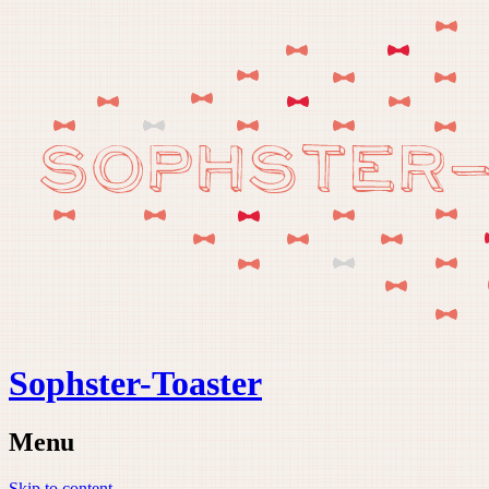
Sophster-Toaster
Menu
Skip to content