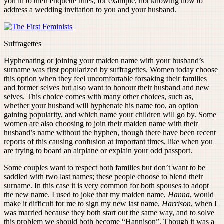
you in to their etiquette rules, for example, not knowing how to
address a wedding invitation to you and your husband.
Suffragettes
Hyphenating or joining your maiden name with your husband’s
surname was first popularized by suffragettes. Women today choose
this option when they feel uncomfortable forsaking their families
and former selves but also want to honour their husband and new
selves. This choice comes with many other choices, such as,
whether your husband will hyphenate his name too, an option
gaining popularity, and which name your children will go by. Some
women are also choosing to join their maiden name with their
husband’s name without the hyphen, though there have been recent
reports of this causing confusion at important times, like when you
are trying to board an airplane or explain your odd passport.
Some couples want to respect both families but don’t want to be
saddled with two last names; these people choose to blend their
surname. In this case it is very common for both spouses to adopt
the new name. I used to joke that my maiden name,
Hanna
, would
make it difficult for me to sign my new last name,
Harrison
, when I
was married because they both start out the same way, and to solve
this problem we should both become “Hannison”. Though it was a