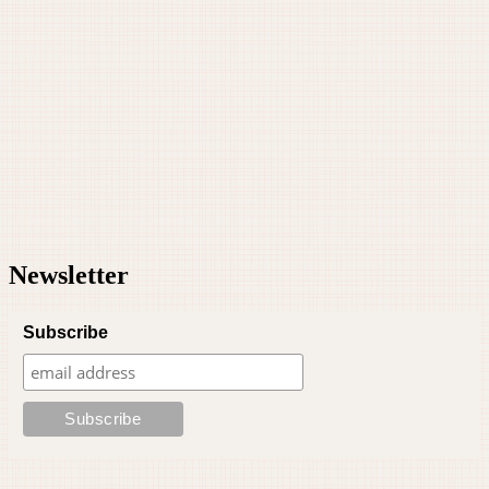
Newsletter
Subscribe