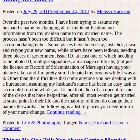
Posted on
July 29, 2011
September 24, 2013
by
Melissa Harrison
Over the past two months, I have been trying to assume my
husband’s name by changing all of my identification and
information from my maiden name to my married name. The
process hasn’t been too difficult but it hasn’t been too
accommodating either. Some places have been easy, just click, erase
and retype your new name, while others have been tedious, needing
three pieces of government issue ID, at least one of which needing
to be photo ID, multiple signatures, a marriage certificate, (not just
the licence or Record of Solemnization of Marriage) having your
picture taken and I’m pretty sure I donated my organs while I was at
it. Other than the difficulties that come anytime you are dealing with
a bureaucrat, assuming my husband’s name has been an easy task to
accomplish on the whole, as it is not that alien of a concept for most
of the clerks that have helped me, after all, most women get married
at some point in their life and the majority of them do change their
name afterwards. The following is a list of places you need inform
of your name change.
Continue reading
→
Posted in
Life & Photography
Tagged
Name
,
Husband
Leave a
comment