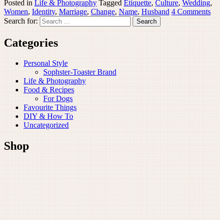
Posted in
Life & Photography
Tagged
Etiquette
,
Culture
,
Wedding
,
Women
,
Identity
,
Marriage
,
Change
,
Name
,
Husband
4 Comments
Search for:
Categories
Personal Style
Sophster-Toaster Brand
Life & Photography
Food & Recipes
For Dogs
Favourite Things
DIY & How To
Uncategorized
Shop