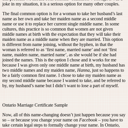
joke in my situation, it is a serious option for many other couples.
The final common option is for a woman to take her husband’s last
name as her own and take her maiden name as a second middle
name or use it to replace her current single middle name. In some
cultures, this practice is so common that women are not given
middle names at birth with the expectation that they will take their
maiden name as a middle name when they are married. This option
is different from name joining, without the hyphen, in that the
woman is referred to as ‘first name, married name’ and not ‘first
name, maiden name, married name’, as she would be if she had
joined the names. This is the option I chose and it works for me
because I was given only one middle name at birth, my husband has
two middle names and my maiden name,
Hanna
, just so happens to
be a fairly common first name. I chose to take my maiden name as
my second middle name because I wanted to take, and be referred to
by, my husband’s name but I didn’t want to lose a part of myself.
Ontario Marriage Certificate Sample
Now, all of this name-changing doesn’t just happen because you say
so – or because you change your name on
Facebook
– you have to
take certain legal steps to formally change your name. In Ontario,