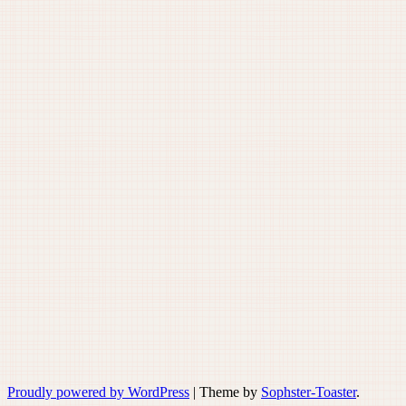
Proudly powered by WordPress
|
Theme by
Sophster-Toaster
.