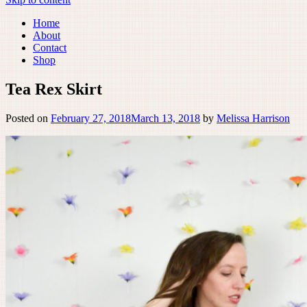
Home
About
Contact
Shop
Tea Rex Skirt
Posted on
February 27, 2018
March 13, 2018
by
Melissa Harrison