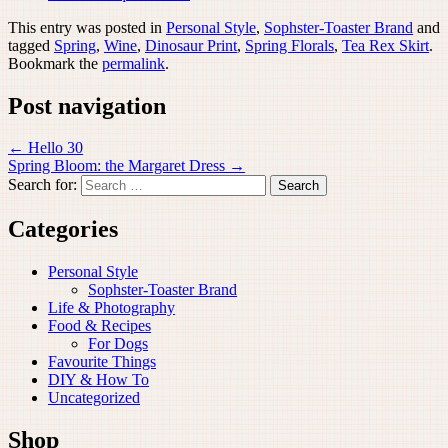
This entry was posted in
Personal Style
,
Sophster-Toaster Brand
and
tagged
Spring
,
Wine
,
Dinosaur Print
,
Spring Florals
,
Tea Rex Skirt
.
Bookmark the
permalink
.
Post navigation
←
Hello 30
Spring Bloom: the Margaret Dress
→
Search for:
Categories
Personal Style
Sophster-Toaster Brand
Life & Photography
Food & Recipes
For Dogs
Favourite Things
DIY & How To
Uncategorized
Shop