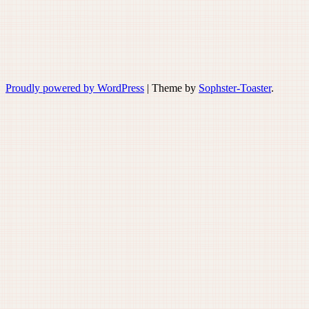
Proudly powered by WordPress
|
Theme by
Sophster-Toaster
.