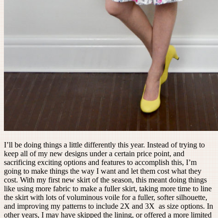
I’ll be doing things a little differently this year. Instead of trying to
keep all of my new designs under a certain price point, and
sacrificing exciting options and features to accomplish this, I’m
going to make things the way I want and let them cost what they
cost. With my first new skirt of the season, this meant doing things
like using more fabric to make a fuller skirt, taking more time to line
the skirt with lots of voluminous voile for a fuller, softer silhouette,
and improving my patterns to include 2X and 3X as size options. In
other years, I may have skipped the lining, or offered a more limited