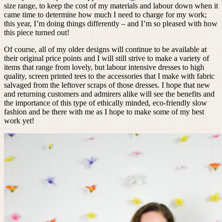
size range, to keep the cost of my materials and labour down when it
came time to determine how much I need to charge for my work;
this year, I’m doing things differently – and I’m so pleased with how
this piece turned out!
Of course, all of my older designs will continue to be available at
their original price points and I will still strive to make a variety of
items that range from lovely, but labour intensive dresses to high
quality, screen printed tees to the accessories that I make with fabric
salvaged from the leftover scraps of those dresses. I hope that new
and returning customers and admirers alike will see the benefits and
the importance of this type of ethically minded, eco-friendly slow
fashion and be there with me as I hope to make some of my best
work yet!