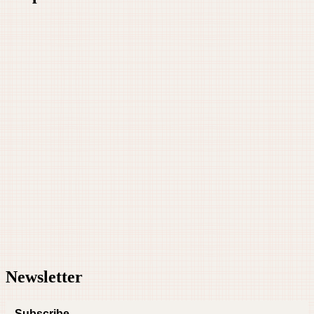
Newsletter
Subscribe