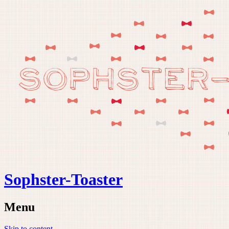
Sophster-Toaster
Menu
Skip to content