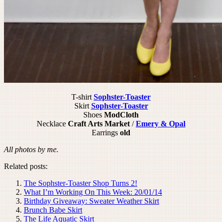
T-shirt
Sophster-Toaster
Skirt
Sophster-Toaster
Shoes
ModCloth
Necklace
Craft Arts Market
/
Emery & Opal
Earrings
old
All photos by me.
Related posts:
The Sophster-Toaster Shop Turns 2!
What I’m Working On This Week: 20/01/14
Birthday Giveaway: Sweater Weather Skirt
Brunch Babe Skirt
The Life Aquatic Skirt