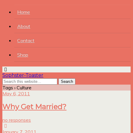
Home
About
Contact
Shop
Sophster-Toaster
Tags › Culture
May 6, 2011
Why Get Married?
no responses
January 7, 2011