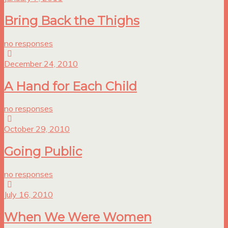
Bring Back the Thighs
no responses
December 24, 2010
A Hand for Each Child
no responses
October 29, 2010
Going Public
no responses
July 16, 2010
When We Were Women